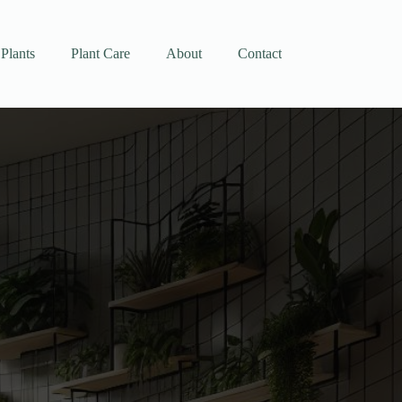
Plants
Plant Care
About
Contact