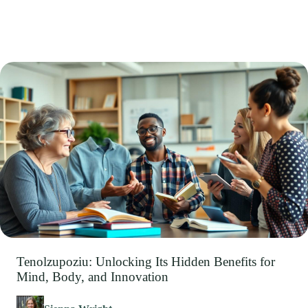
Tenolzupoziu: Unlocking Its Hidden Benefits for
Mind, Body, and Innovation