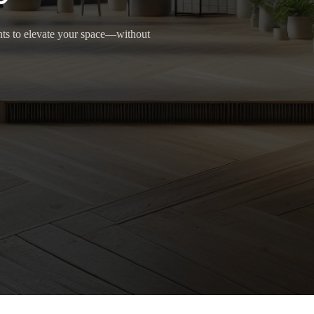
ants to elevate your space—without