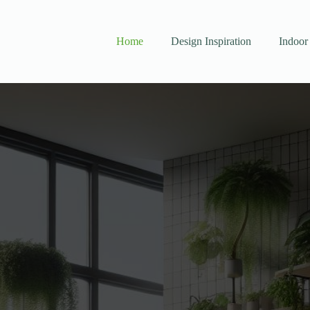
Home
Design Inspiration
Indoor 