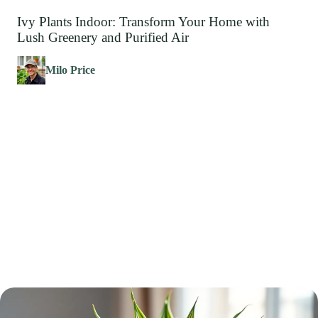
Ivy Plants Indoor: Transform Your Home with
Lush Greenery and Purified Air
Milo Price