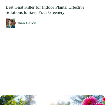
Best Gnat Killer for Indoor Plants: Effective
Solutions to Save Your Greenery
Ethan Garcia