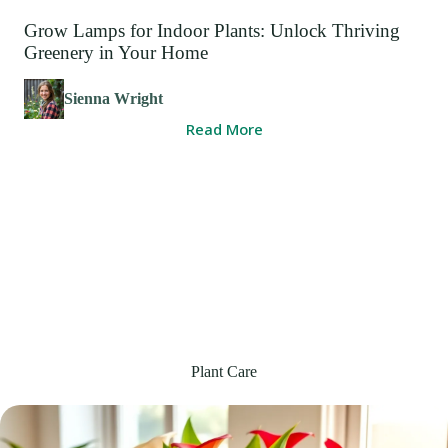
Grow Lamps for Indoor Plants: Unlock Thriving
Greenery in Your Home
Sienna Wright
Read More
Plant Care