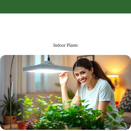
Indoor Plants