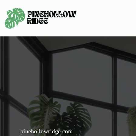
Skip
to
content
pinehollowridge.com