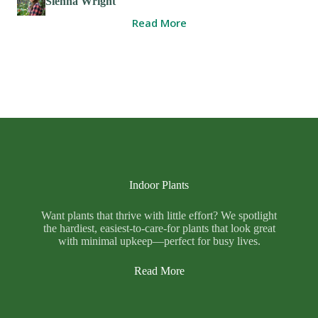
Sienna Wright
Read More
Indoor Plants
Want plants that thrive with little effort? We spotlight
the hardiest, easiest-to-care-for plants that look great
with minimal upkeep—perfect for busy lives.
Read More