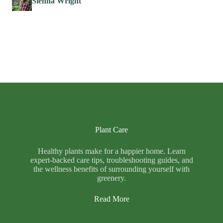
Sienna Wright
Plant Care
Healthy plants make for a happier home. Learn
expert-backed care tips, troubleshooting guides, and
the wellness benefits of surrounding yourself with
greenery.
Read More