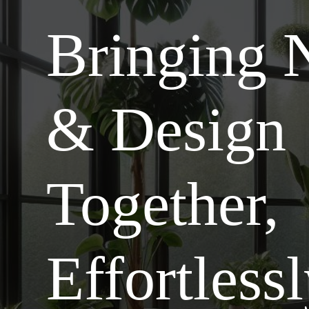
Bringing 
& Design
Together,
Effortless