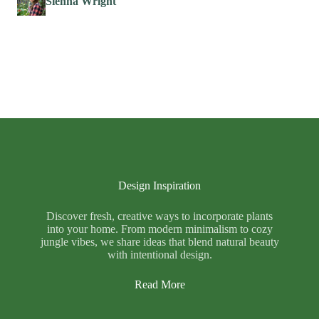
Sienna Wright
Design Inspiration
Discover fresh, creative ways to incorporate plants
into your home. From modern minimalism to cozy
jungle vibes, we share ideas that blend natural beauty
with intentional design.
Read More