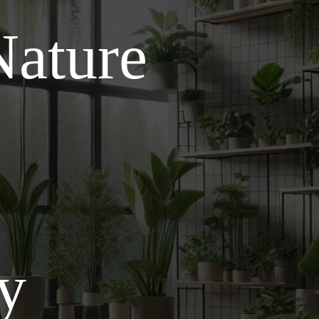
Nature
ly