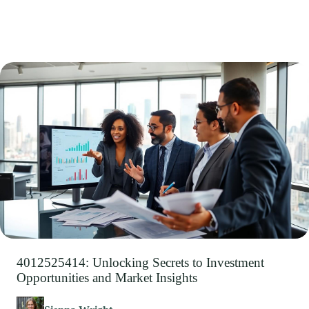
4012525414: Unlocking Secrets to Investment
Opportunities and Market Insights