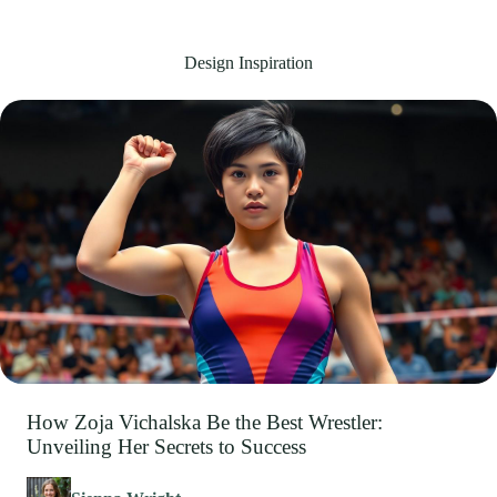
Design Inspiration
How Zoja Vichalska Be the Best Wrestler:
Unveiling Her Secrets to Success