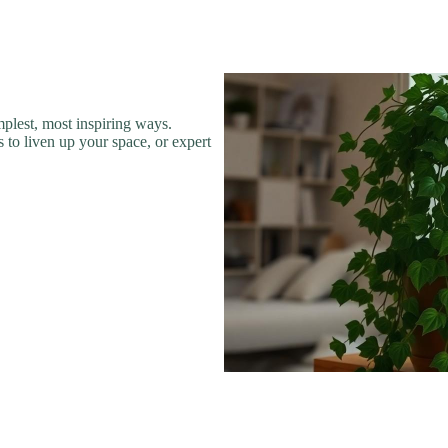
plest, most inspiring ways.
 to liven up your space, or expert