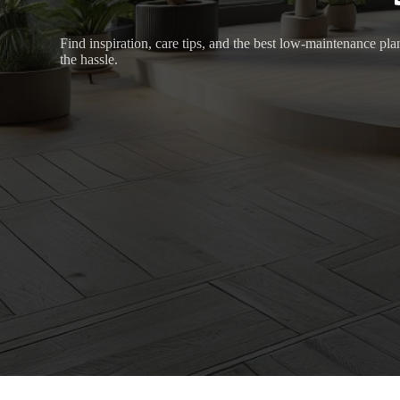
Find inspiration, care tips, and the best low-maintenance pl
the hassle.