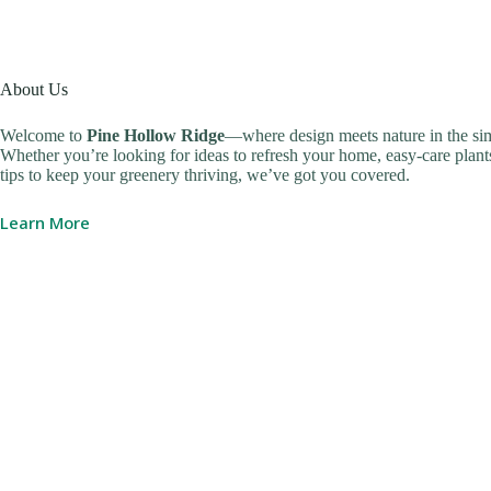
About Us
Welcome to
Pine Hollow Ridge
—where design meets nature in the sim
Whether you’re looking for ideas to refresh your home, easy-care plants
tips to keep your greenery thriving, we’ve got you covered.
Learn More