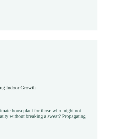
ing Indoor Growth
ltimate houseplant for those who might not
eauty without breaking a sweat? Propagating