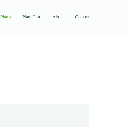
Plants
Plant Care
About
Contact