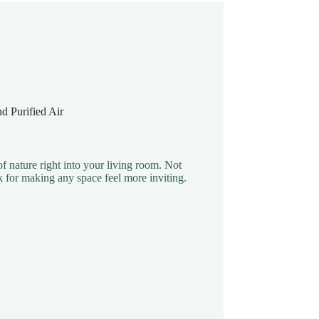
d Purified Air
f nature right into your living room. Not
k for making any space feel more inviting.