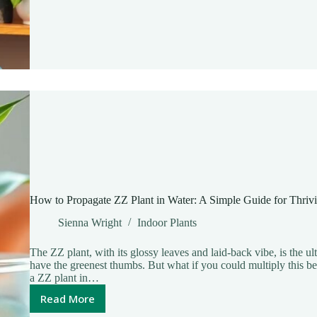
Transform
Your
Home
with
Air-
Purifying
Greenery
How to Propagate ZZ Plant in Water: A Simple Guide for Thriv
Sienna Wright
Indoor Plants
The ZZ plant, with its glossy leaves and laid-back vibe, is the u
have the greenest thumbs. But what if you could multiply this b
a ZZ plant in…
Read More
How