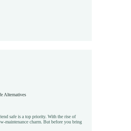
e Alternatives
nd safe is a top priority. With the rise of
s low-maintenance charm. But before you bring