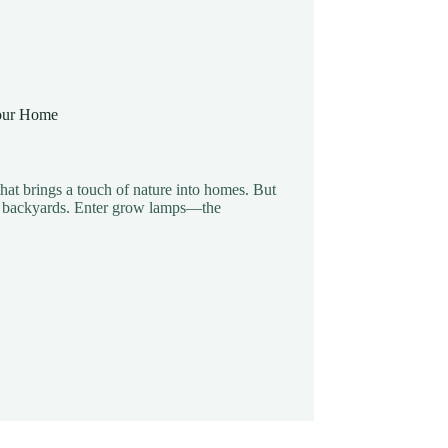
Your Home
 that brings a touch of nature into homes. But
ing backyards. Enter grow lamps—the