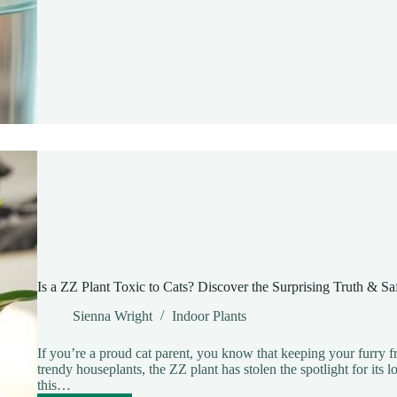
to
Propagate
ZZ
Plant
in
Water:
A
Simple
Guide
for
Thriving
Indoor
Growth
Is a ZZ Plant Toxic to Cats? Discover the Surprising Truth & Saf
Sienna Wright
Indoor Plants
If you’re a proud cat parent, you know that keeping your furry frie
trendy houseplants, the ZZ plant has stolen the spotlight for it
this…