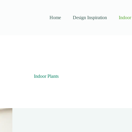
Home
Design Inspiration
Indoor 
Indoor Plants