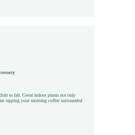
Greenery
drab to fab. Great indoor plants not only
gine sipping your morning coffee surrounded