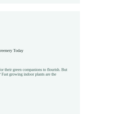
Greenery Today
or their green companions to flourish. But
y? Fast growing indoor plants are the