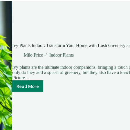
Home
Ivy Plants Indoor: Transform Your Home with Lush Greenery an
Milo Price
Indoor Plants
Ivy plants are the ultimate indoor companions, bringing a touch o
only do they add a splash of greenery, but they also have a knac
Picture…
Read More
Ivy
Plants
Indoor:
Transform
Your
Home
with
Lush