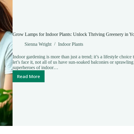
Grow Lamps for Indoor Plants: Unlock Thriving Greenery in 
Sienna Wright
Indoor Plants
Indoor gardening is more than just a trend; it’s a lifestyle choice
let’s face it, not all of us have sun-soaked balconies or sprawl
superheroes of indoor…
Read More
Grow
Lamps
for
Indoor
Plants:
Unlock
Thriving
Greenery
in
Your