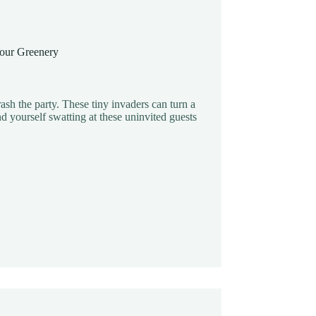
 Your Greenery
ash the party. These tiny invaders can turn a
d yourself swatting at these uninvited guests