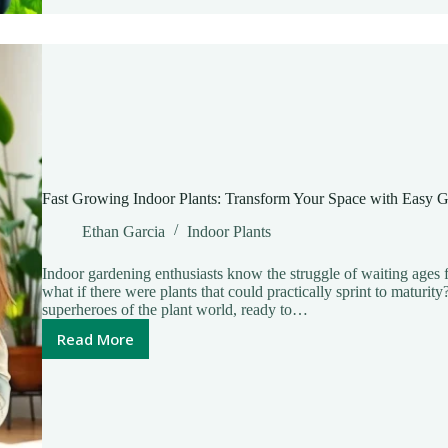
Greenery
and
Purified
Air
Fast Growing Indoor Plants: Transform Your Space with Easy 
Ethan Garcia
Indoor Plants
Indoor gardening enthusiasts know the struggle of waiting ages f
what if there were plants that could practically sprint to maturit
superheroes of the plant world, ready to…
Read More
Fast
Growing
Indoor
Plants:
Transform
Your