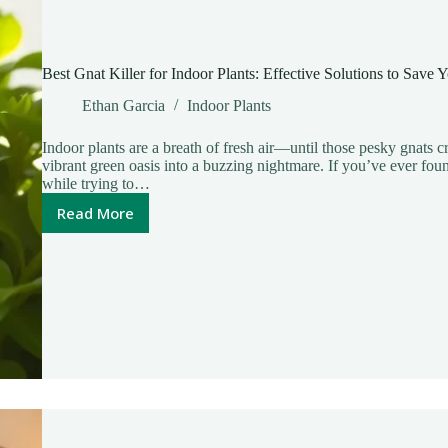
Best Gnat Killer for Indoor Plants: Effective Solutions to Save
Ethan Garcia
Indoor Plants
Indoor plants are a breath of fresh air—until those pesky gnats cr
vibrant green oasis into a buzzing nightmare. If you’ve ever foun
while trying to…
Read More
Best
Gnat
Killer
for
Indoor
Plants:
Effective
Solutions
to
Save
Your
Greenery