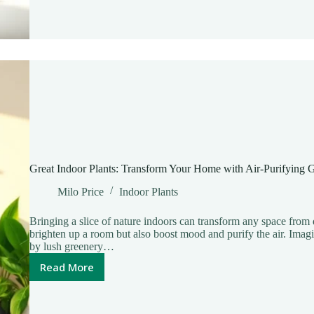
Space
with
Easy
Greenery
Today
Great Indoor Plants: Transform Your Home with Air-Purifying 
Milo Price
Indoor Plants
Bringing a slice of nature indoors can transform any space from 
brighten up a room but also boost mood and purify the air. Ima
by lush greenery…
Read More
Great
Indoor
Plants: