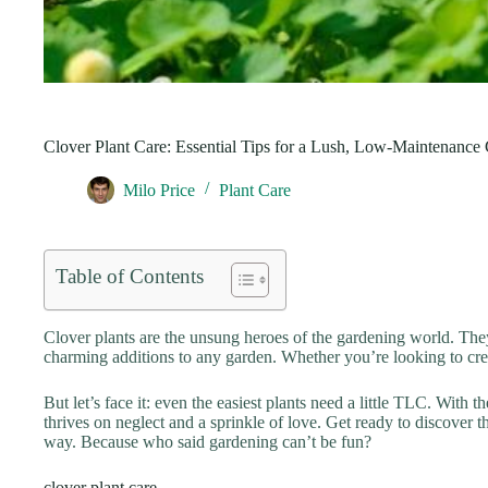
Clover Plant Care: Essential Tips for a Lush, Low-Maintenance
Milo Price
Plant Care
Table of Contents
Clover plants are the unsung heroes of the gardening world. They
charming additions to any garden. Whether you’re looking to creat
But let’s face it: even the easiest plants need a little TLC. With 
thrives on neglect and a sprinkle of love. Get ready to discover t
way. Because who said gardening can’t be fun?
clover plant care