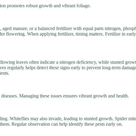
zation promotes robust growth and vibrant foliage.
t, aged manure, or a balanced fertilizer with equal parts nitrogen, pho
er flowering. When applying fertilizer, timing matters. Fertilize in ear
ellowing leaves often indicate a nitrogen deficiency, while stunted gr
ves regularly helps detect these signs early to prevent long-term damag
ients.
d diseases. Managing these issues ensures vibrant growth and health.
rling. Whiteflies may also invade, leading to stunted growth. Spider mit
 them. Regular observation can help identify these pests early on.