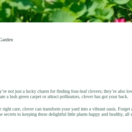
 Garden
’re not just a lucky charm for finding four-leaf clovers; they’re also 
e a lush green carpet or attract pollinators, clover has got your back.
the right care, clover can transform your yard into a vibrant oasis. Forg
he secrets to keeping these delightful little plants happy and healthy, al