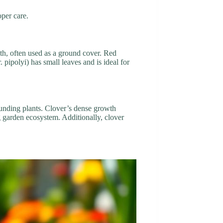
oper care.
wth, often used as a ground cover. Red
 pipolyi) has small leaves and is ideal for
rounding plants. Clover’s dense growth
ing garden ecosystem. Additionally, clover