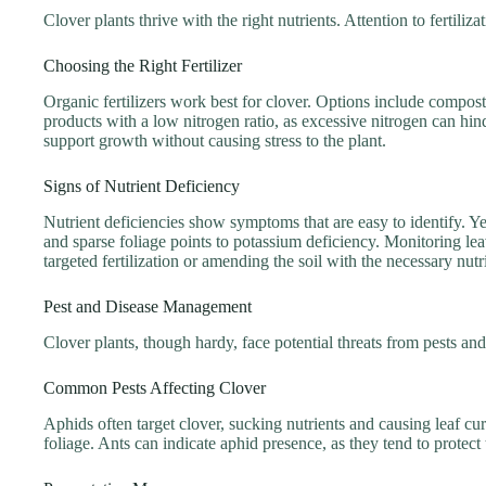
Clover plants thrive with the right nutrients. Attention to fertili
Choosing the Right Fertilizer
Organic fertilizers work best for clover. Options include compos
products with a low nitrogen ratio, as excessive nitrogen can hind
support growth without causing stress to the plant.
Signs of Nutrient Deficiency
Nutrient deficiencies show symptoms that are easy to identify. Y
and sparse foliage points to potassium deficiency. Monitoring lea
targeted fertilization or amending the soil with the necessary nutr
Pest and Disease Management
Clover plants, though hardy, face potential threats from pests an
Common Pests Affecting Clover
Aphids often target clover, sucking nutrients and causing leaf cu
foliage. Ants can indicate aphid presence, as they tend to protect