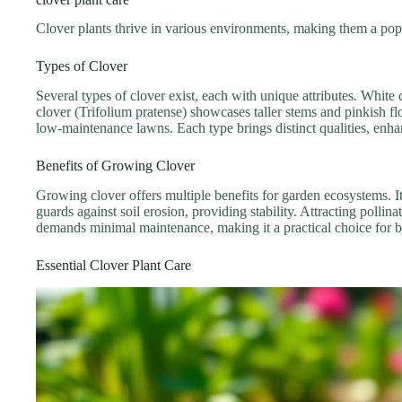
Clover plants thrive in various environments, making them a popul
Types of Clover
Several types of clover exist, each with unique attributes. Whit
clover (Trifolium pratense) showcases taller stems and pinkish flo
low-maintenance lawns. Each type brings distinct qualities, enha
Benefits of Growing Clover
Growing clover offers multiple benefits for garden ecosystems. I
guards against soil erosion, providing stability. Attracting pollin
demands minimal maintenance, making it a practical choice for 
Essential Clover Plant Care