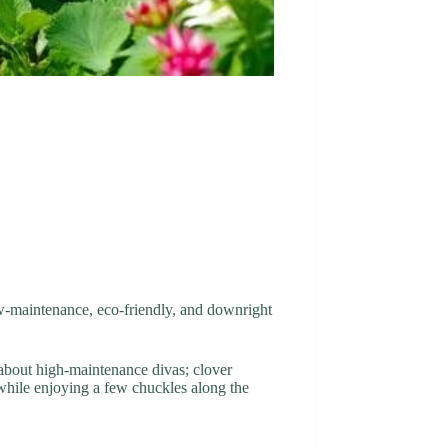
low-maintenance, eco-friendly, and downright
et about high-maintenance divas; clover
l while enjoying a few chuckles along the