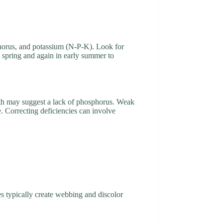
sphorus, and potassium (N-P-K). Look for
ly spring and again in early summer to
owth may suggest a lack of phosphorus. Weak
e. Correcting deficiencies can involve
es typically create webbing and discolor