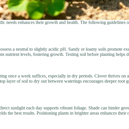
cific needs enhances their growth and health. The following guidelines o
d possess a neutral to slightly acidic pH. Sandy or loamy soils promote e
s nutrient levels, fostering growth. Testing soil before planting helps 
ering once a week suffices, especially in dry periods. Clover thrives on
 top layer of soil to dry out between waterings encourages deeper root 
f direct sunlight each day supports vibrant foliage. Shade can hinder g
ds the best results. Positioning plants in brighter areas enhances their o