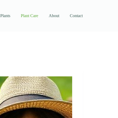
Plants
Plant Care
About
Contact