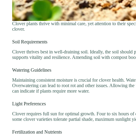
Clover plants thrive with minimal care, yet attention to their spe
clover.
Soil Requirements
Clover thrives best in well-draining soil. Ideally, the soil shoul
supports vitality and resilience. Amending soil with compost boost
Watering Guidelines
Maintaining consistent moisture is crucial for clover health. Wat
Overwatering can lead to root rot and other issues. Allowing the
can indicate if plants require more water.
Light Preferences
Clover requires full sun for optimal growth. Four to six hours o
some clover varieties tolerate partial shade, maximum sunlight yiel
Fertilization and Nutrients