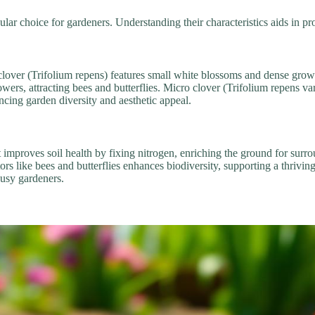
ar choice for gardeners. Understanding their characteristics aids in pr
e clover (Trifolium repens) features small white blossoms and dense gro
wers, attracting bees and butterflies. Micro clover (Trifolium repens var.
ncing garden diversity and aesthetic appeal.
t improves soil health by fixing nitrogen, enriching the ground for sur
ators like bees and butterflies enhances biodiversity, supporting a thriv
busy gardeners.