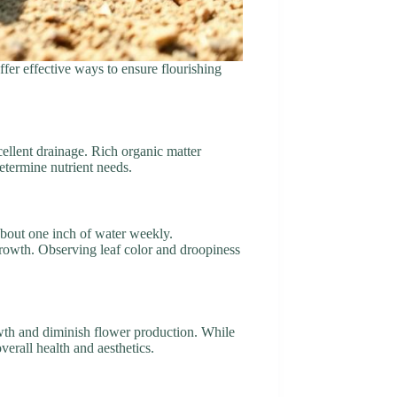
ffer effective ways to ensure flourishing
xcellent drainage. Rich organic matter
determine nutrient needs.
 about one inch of water weekly.
growth. Observing leaf color and droopiness
rowth and diminish flower production. While
verall health and aesthetics.