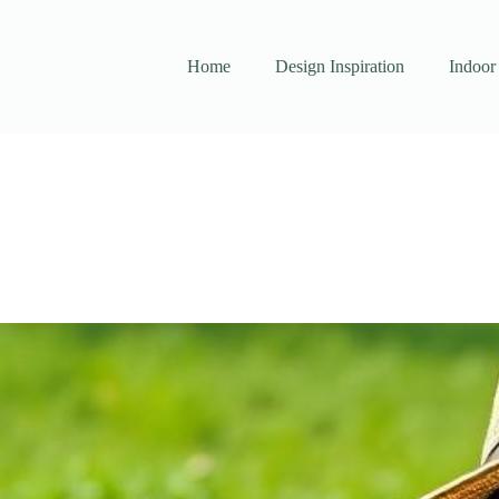
Home
Design Inspiration
Indoor 